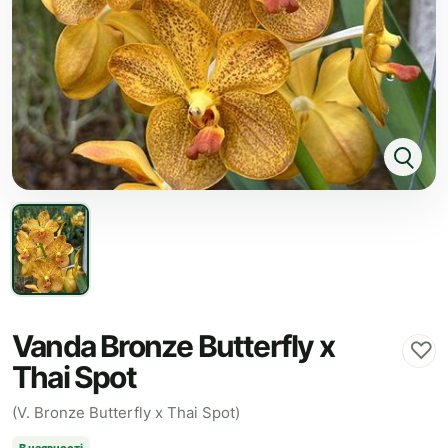
Vanda Bronze Butterfly x
♡
Thai Spot
(V. Bronze Butterfly x Thai Spot)