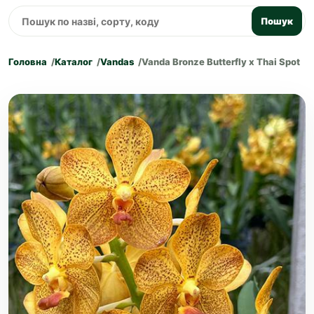
Пошук
Головна
Каталог
Vandas
Vanda Bronze Butterfly x Thai Spot